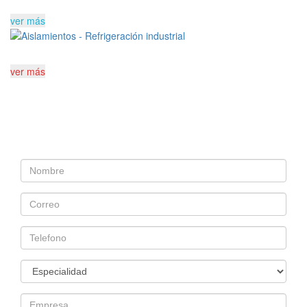
ver más
ver más
Cuéntanos sobre tu
proyecto