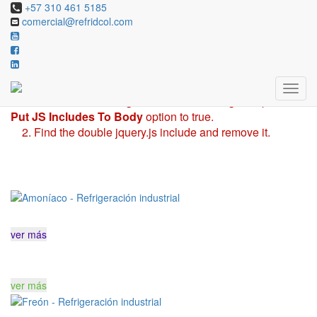
Revolution Slider Error: You have some jquery.js library
+57 310 461 5185
comercial@refridcol.com
include that comes after the revolution files js include.
This includes make eliminates the revolution slider
libraries, and make it not work.
To fix it you can:
1. In the Slider Settings -> Troubleshooting set option:
Put JS Includes To Body
option to true.
2. Find the double jquery.js include and remove it.
ver más
ver más